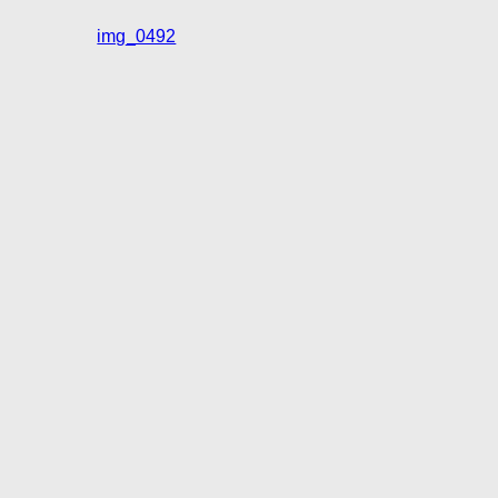
img_0492